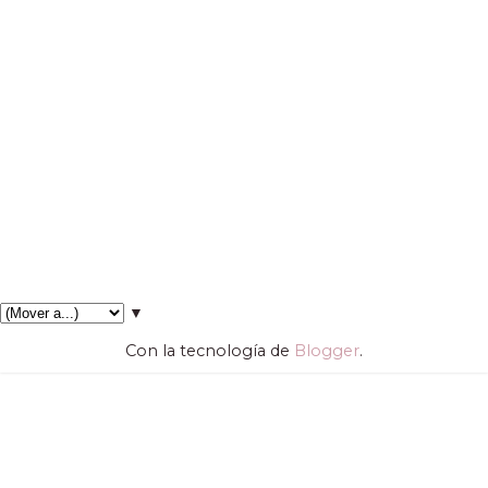
▼
Con la tecnología de
Blogger
.