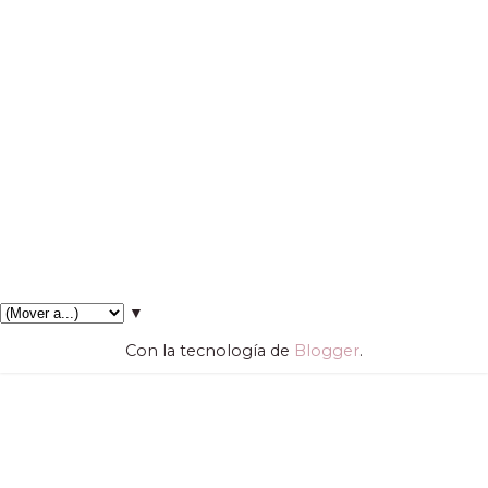
▼
Con la tecnología de
Blogger
.